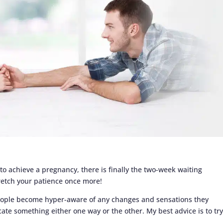
 to achieve a pregnancy, there is finally the two-week waiting
tretch your patience once more!
eople become hyper-aware of any changes and sensations they
cate something either one way or the other. My best advice is to try