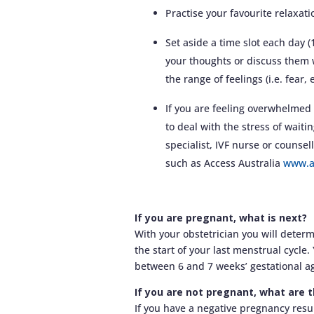
Practise your favourite relaxati
Set aside a time slot each day 
your thoughts or discuss them 
the range of feelings (i.e. fear,
If you are feeling overwhelmed 
to deal with the stress of waiti
specialist, IVF nurse or counsel
such as Access Australia
www.a
If you are pregnant, what is next?
With your obstetrician you will deter
the start of your last menstrual cycle
between 6 and 7 weeks’ gestational a
If you are not pregnant, what are 
If you have a negative pregnancy resul