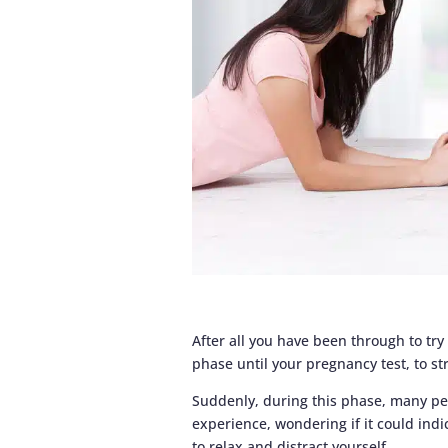
After all you have been through to try
phase until your pregnancy test, to s
Suddenly, during this phase, many p
experience, wondering if it could indi
to relax and distract yourself.