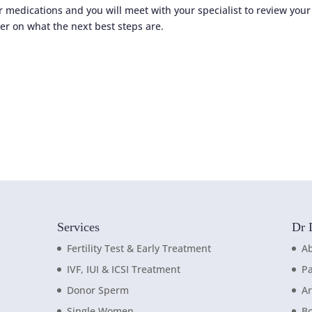
r medications and you will meet with your specialist to review your
er on what the next best steps are.
Services
Dr 
Fertility Test & Early Treatment
A
IVF, IUI & ICSI Treatment
Pa
Donor Sperm
Ar
Single Women
B