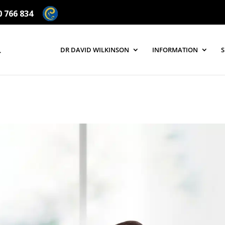
0 766 834
DR DAVID WILKINSON
INFORMATION
S