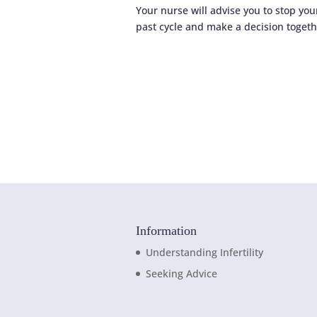
Your nurse will advise you to stop you
past cycle and make a decision togeth
Information
Understanding Infertility
Seeking Advice