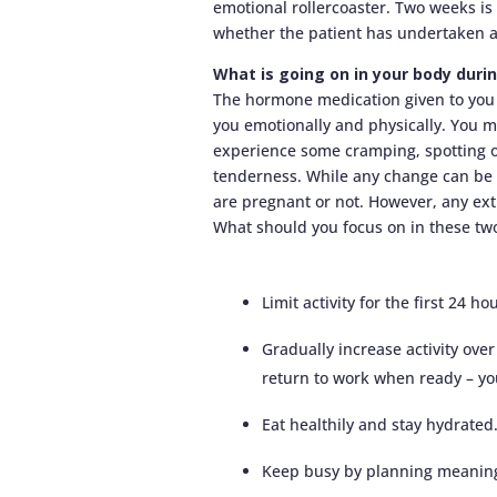
emotional rollercoaster. Two weeks is
whether the patient has undertaken a
What is going on in your body dur
The hormone medication given to you 
you emotionally and physically. You ma
experience some cramping, spotting or
tenderness. While any change can be 
are pregnant or not. However, any ex
What should you focus on in these tw
Limit activity for the first 24 ho
Gradually increase activity ove
return to work when ready – your
Eat healthily and stay hydrated
Keep busy by planning meaningf