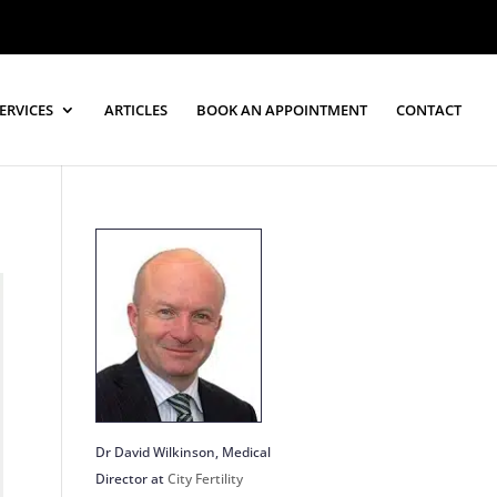
ERVICES
ARTICLES
BOOK AN APPOINTMENT
CONTACT
Dr David Wilkinson
, Medical
Director at
City Fertility