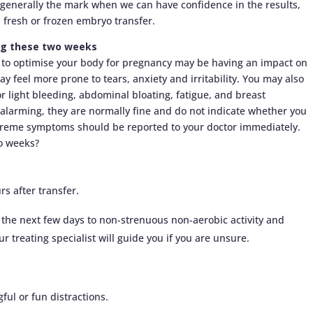
 generally the mark when we can have confidence in the results,
 fresh or frozen embryo transfer.
ing these two weeks
to optimise your body for pregnancy may be having an impact on
y feel more prone to tears, anxiety and irritability. You may also
 light bleeding, abdominal bloating, fatigue, and breast
alarming, they are normally fine and do not indicate whether you
treme symptoms should be reported to your doctor immediately.
o weeks?
urs after transfer.
r the next few days to non-strenuous non-aerobic activity and
 treating specialist will guide you if you are unsure.
.
ul or fun distractions.