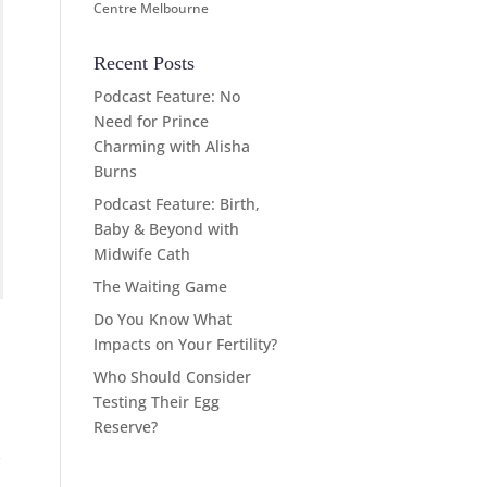
Centre Melbourne
Recent Posts
Podcast Feature: No
Need for Prince
Charming with Alisha
Burns
Podcast Feature: Birth,
Baby & Beyond with
Midwife Cath
The Waiting Game
Do You Know What
Impacts on Your Fertility?
Who Should Consider
Testing Their Egg
Reserve?