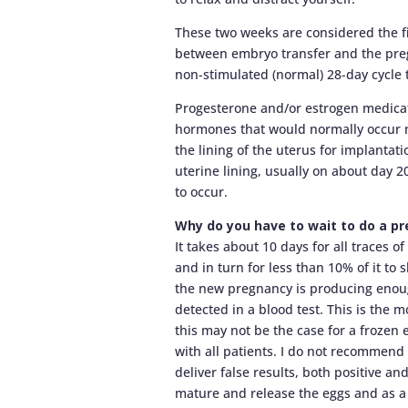
These two weeks are considered the fin
between embryo transfer and the preg
non-stimulated (normal) 28-day cycle
Progesterone and/or estrogen medicat
hormones that would normally occur na
the lining of the uterus for implantat
uterine lining, usually on about day 2
to occur.
Why do you have to wait to do a p
It takes about 10 days for all traces 
and in turn for less than 10% of it to
the new pregnancy is producing enou
detected in a blood test. This is the m
this may not be the case for a frozen 
with all patients. I do not recommen
deliver false results, both positive an
mature and release the eggs and as a b