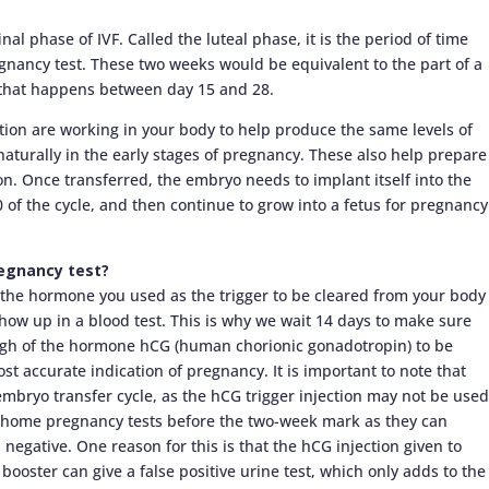
al phase of IVF. Called the luteal phase, it is the period of time
nancy test. These two weeks would be equivalent to the part of a
 that happens between day 15 and 28.
ion are working in your body to help produce the same levels of
turally in the early stages of pregnancy. These also help prepare
ion. Once transferred, the embryo needs to implant itself into the
0 of the cycle, and then continue to grow into a fetus for pregnancy
regnancy test?
of the hormone you used as the trigger to be cleared from your body
 show up in a blood test. This is why we wait 14 days to make sure
gh of the hormone hCG (human chorionic gonadotropin) to be
ost accurate indication of pregnancy. It is important to note that
embryo transfer cycle, as the hCG trigger injection may not be used
d home pregnancy tests before the two-week mark as they can
d negative. One reason for this is that the hCG injection given to
ooster can give a false positive urine test, which only adds to the