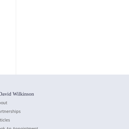
David Wilkinson
bout
rtnerships
ticles
ook An Appointment