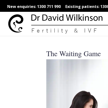
New enquiries:
1300 711 990
Existing patients:
130
The Waiting Game