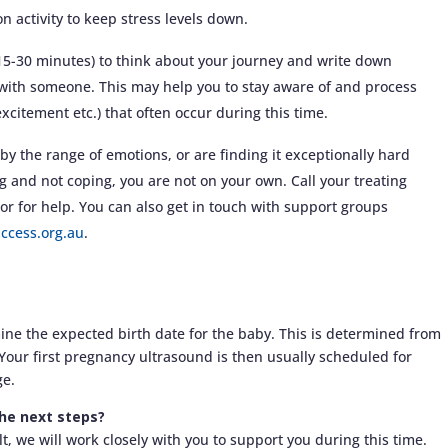
on activity to keep stress levels down.
(15-30 minutes) to think about your journey and write down
with someone. This may help you to stay aware of and process
 excitement etc.) that often occur during this time.
by the range of emotions, or are finding it exceptionally hard
ng and not coping, you are not on your own. Call your treating
lor for help. You can also get in touch with support groups
ccess.org.au
.
mine the expected birth date for the baby. This is determined from
. Your first pregnancy ultrasound is then usually scheduled for
ge.
the next steps?
t, we will work closely with you to support you during this time.