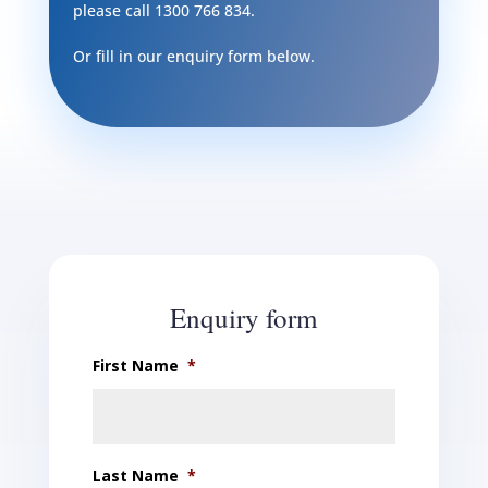
please call
1300 766 834
.
Or fill in our enquiry form below.
Enquiry form
First Name
*
Last Name
*