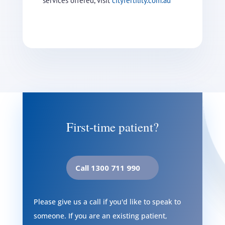
services offered, visit
cityfertility.com.au
First-time patient?
Call 1300 711 990
Please give us a call if you'd like to speak to
someone. If you are an existing patient,