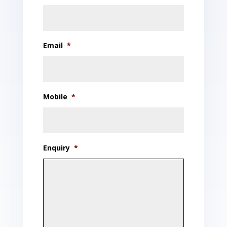
Email
*
Mobile
*
Enquiry
*