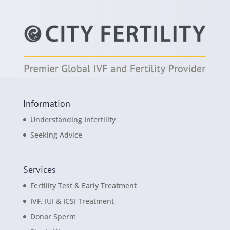
Information
Understanding Infertility
Seeking Advice
Services
Fertility Test & Early Treatment
IVF, IUI & ICSI Treatment
Donor Sperm