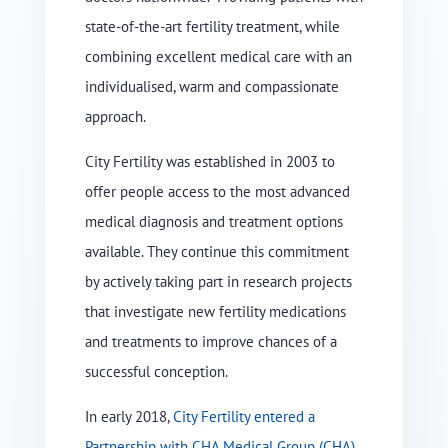
state-of-the-art fertility treatment, while
combining excellent medical care with an
individualised, warm and compassionate
approach.
City Fertility was established in 2003 to
offer people access to the most advanced
medical diagnosis and treatment options
available. They continue this commitment
by actively taking part in research projects
that investigate new fertility medications
and treatments to improve chances of a
successful conception.
In early 2018,
City Fertility entered a
Partnership with CHA Medical Group (CHA)
,