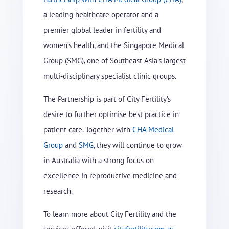
a leading healthcare operator and a
premier global leader in fertility and
women’s health, and the Singapore Medical
Group (SMG), one of Southeast Asia’s largest
multi-disciplinary specialist clinic groups.
The Partnership is part of City Fertility’s
desire to further optimise best practice in
patient care. Together with
CHA Medical
Group
and
SMG
, they will continue to grow
in Australia with a strong focus on
excellence in reproductive medicine and
research.
To learn more about City Fertility and the