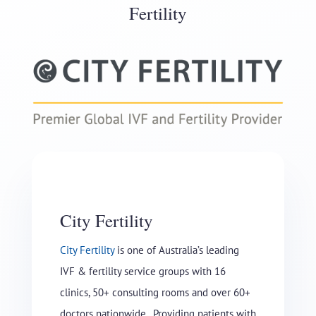
Fertility
City Fertility
City Fertility
is one of Australia’s leading
IVF & fertility service groups with 16
clinics, 50+ consulting rooms and over 60+
doctors nationwide. Providing patients with