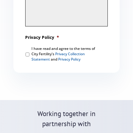
Privacy Policy
*
I have read and agree to the terms of
City Fertility's
Privacy Collection
Statement
and
Privacy Policy
C
A
P
T
C
H
A
Working together in
partnership with