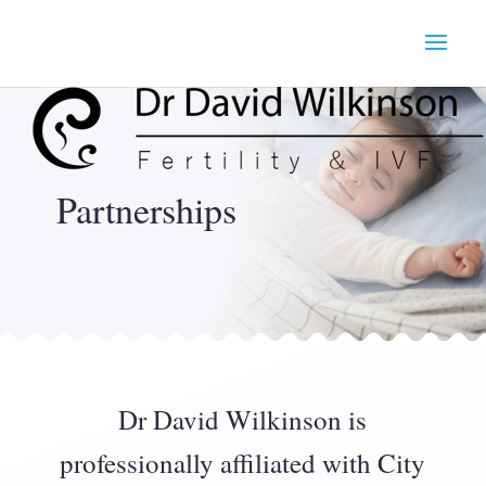
Partnerships
Dr David Wilkinson is
professionally affiliated with City