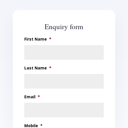
Enquiry form
First Name
*
Last Name
*
Email
*
Mobile
*