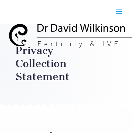
Privacy
Collection
Statement