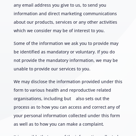
any email address you give to us, to send you
information and direct marketing communications
about our products, services or any other activities
which we consider may be of interest to you.
Some of the information we ask you to provide may
be identified as mandatory or voluntary. If you do
not provide the mandatory information, we may be
unable to provide our services to you.
We may disclose the information provided under this
form to various health and reproductive related
organisations, including but also sets out the
process as to how you can access and correct any of
your personal information collected under this form
as well as to how you can make a complaint
.