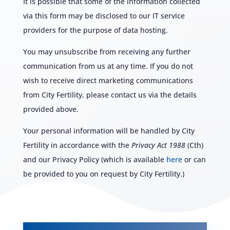
It is possible that some of the information collected
via this form may be disclosed to our IT service
providers for the purpose of data hosting.
You may unsubscribe from receiving any further
communication from us at any time. If you do not
wish to receive direct marketing communications
from City Fertility, please contact us via the details
provided above.
Your personal information will be handled by City
Fertility in accordance with the
Privacy Act 1988
(Cth)
and our Privacy Policy (which is available
here
or can
be provided to you on request by City Fertility.)