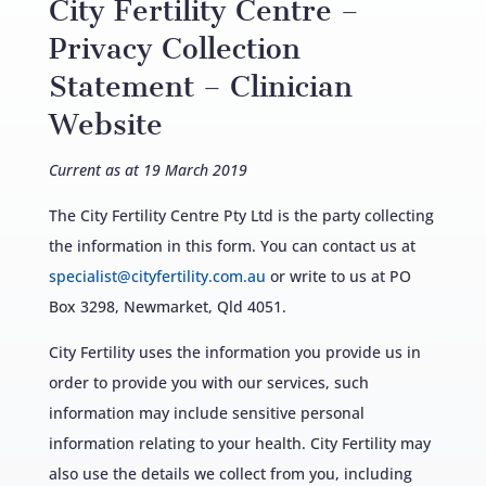
City Fertility Centre –
Privacy Collection
Statement – Clinician
Website
Current as at 19 March 2019
The City Fertility Centre Pty Ltd is the party collecting
the information in this form. You can contact us at
specialist@cityfertility.com.au
or write to us at PO
Box 3298, Newmarket, Qld 4051.
City Fertility uses the information you provide us in
order to provide you with our services, such
information may include sensitive personal
information relating to your health. City Fertility may
also use the details we collect from you, including