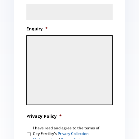
Enquiry
*
Privacy Policy
*
I have read and agree to the terms of
City Fertility's
Privacy Collection