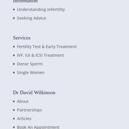
Information
Understanding Infertility
Seeking Advice
Services
Fertility Test & Early Treatment
IVF, IUI & ICSI Treatment
Donor Sperm
Single Women
Dr David Wilkinson
About
Partnerships
Articles
Book An Appointment