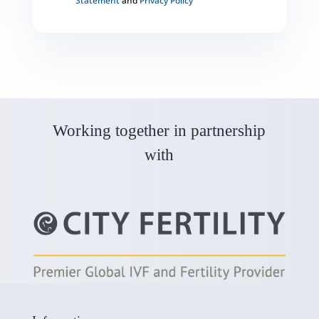
Statement
and
Privacy Policy
C
A
P
T
C
H
A
Working together in partnership
with