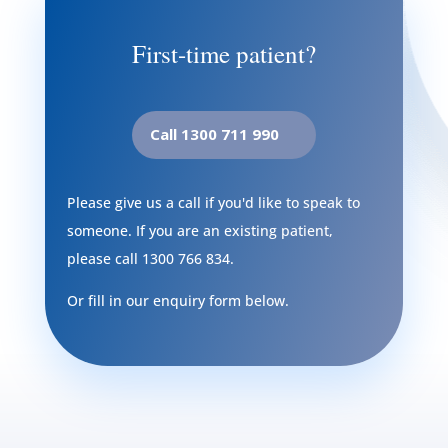
First-time patient?
Call 1300 711 990
Please give us a call if you'd like to speak to
someone. If you are an existing patient,
please call
1300 766 834
.
Or fill in our enquiry form below.